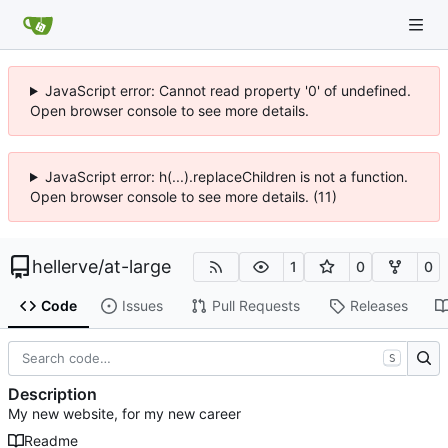
JavaScript error: Cannot read property '0' of undefined.
Open browser console to see more details.
JavaScript error: h(...).replaceChildren is not a function.
Open browser console to see more details. (11)
hellerve
/
at-large
1
0
0
Code
Issues
Pull Requests
Releases
S
Description
My new website, for my new career
Readme