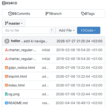
434
KiB
55
Commits
1
Branch
0
Tags
master
Add File
Code
T
hellerve
2026-07-27 21:25:24 +02:00
add ki navigator to be given
charter_regular-webfont.eot
initial
2019-02-06 19:54:20 +01:00
charter_regular-webfont.woff
initial
2019-02-06 19:54:20 +01:00
gdpr_notice.html
add sitemap and robots
2026-07-06 13:22:44 +02:00
imprint.html
add sitemap and robots
2026-07-06 13:22:44 +02:00
index.html
add sitemap and robots
2026-07-06 13:22:44 +02:00
og.png
add sitemap and robots
2026-07-06 13:22:44 +02:00
README.md
readme: fix link
2020-04-04 16:49:13 +02:00