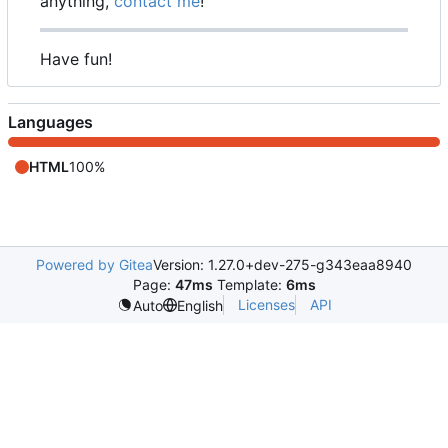
anything,
contact me
!
Have fun!
Languages
HTML
100%
Powered by Gitea
Version: 1.27.0+dev-275-g343eaa8940
Page:
47ms
Template:
6ms
Licenses
API
Auto
English