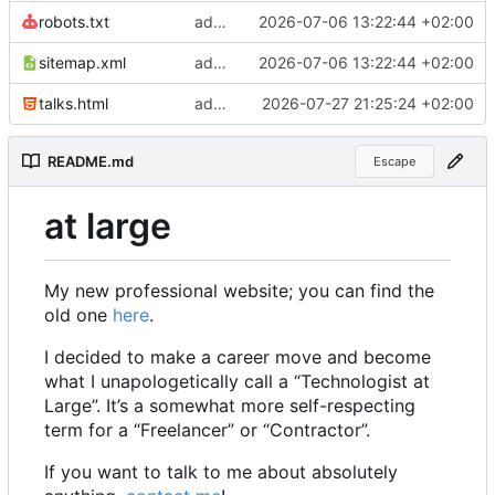
robots.txt
add sitemap and robots
2026-07-06 13:22:44 +02:00
sitemap.xml
add sitemap and robots
2026-07-06 13:22:44 +02:00
talks.html
add ki navigator to be given
2026-07-27 21:25:24 +02:00
README.md
Escape
at large
My new professional website; you can find the
old one
here
.
I decided to make a career move and become
what I unapologetically call a “Technologist at
Large”. It
’
s a somewhat more self-respecting
term for a “Freelancer” or “Contractor”.
If you want to talk to me about absolutely