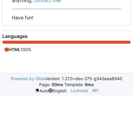
anything,
contact me
!
Have fun!
Languages
HTML
100%
Powered by Gitea
Version: 1.27.0+dev-275-g343eaa8940
Page:
50ms
Template:
6ms
Licenses
API
Auto
English