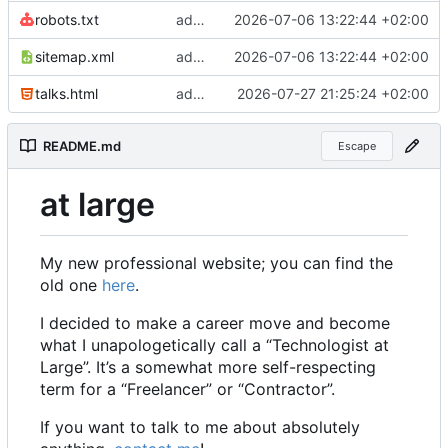
robots.txt
add sitemap and robots
2026-07-06 13:22:44 +02:00
sitemap.xml
add sitemap and robots
2026-07-06 13:22:44 +02:00
talks.html
add ki navigator to be given
2026-07-27 21:25:24 +02:00
README.md
Escape
at large
My new professional website; you can find the
old one
here
.
I decided to make a career move and become
what I unapologetically call a “Technologist at
Large”. It
’
s a somewhat more self-respecting
term for a “Freelancer” or “Contractor”.
If you want to talk to me about absolutely