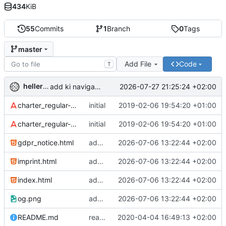
434
KiB
55
Commits
1
Branch
0
Tags
master
Add File
Code
T
hellerve
2026-07-27 21:25:24 +02:00
add ki navigator to be given
charter_regular-webfont.eot
initial
2019-02-06 19:54:20 +01:00
charter_regular-webfont.woff
initial
2019-02-06 19:54:20 +01:00
gdpr_notice.html
add sitemap and robots
2026-07-06 13:22:44 +02:00
imprint.html
add sitemap and robots
2026-07-06 13:22:44 +02:00
index.html
add sitemap and robots
2026-07-06 13:22:44 +02:00
og.png
add sitemap and robots
2026-07-06 13:22:44 +02:00
README.md
readme: fix link
2020-04-04 16:49:13 +02:00