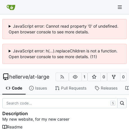
JavaScript error: Cannot read property '0' of undefined.
Open browser console to see more details.
JavaScript error: h(...).replaceChildren is not a function.
Open browser console to see more details. (11)
hellerve
/
at-large
1
0
0
Code
Issues
Pull Requests
Releases
S
Description
My new website, for my new career
Readme