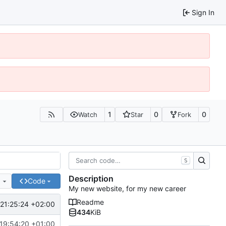
Sign In
1
0
0
Watch
Star
Fork
S
Description
e
Code
My new website, for my new career
Readme
21:25:24 +02:00
434
KiB
19:54:20 +01:00