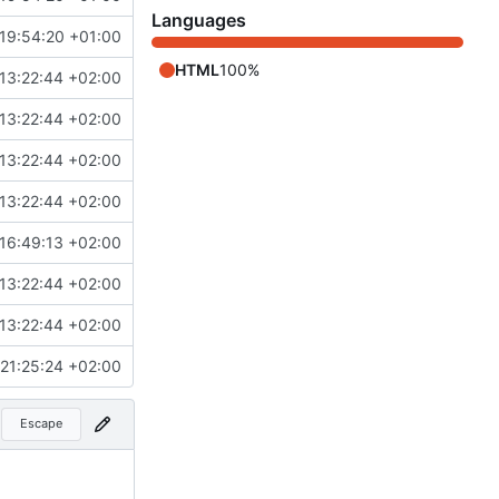
Languages
19:54:20 +01:00
HTML
100%
13:22:44 +02:00
13:22:44 +02:00
13:22:44 +02:00
13:22:44 +02:00
16:49:13 +02:00
13:22:44 +02:00
13:22:44 +02:00
21:25:24 +02:00
Escape