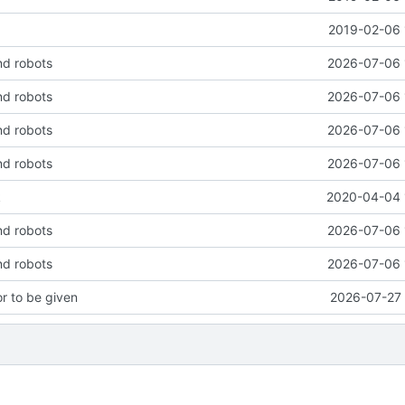
2019-02-06 
nd robots
2026-07-06 
nd robots
2026-07-06 
nd robots
2026-07-06 
nd robots
2026-07-06 
k
2020-04-04 
nd robots
2026-07-06 
nd robots
2026-07-06 
or to be given
2026-07-27 