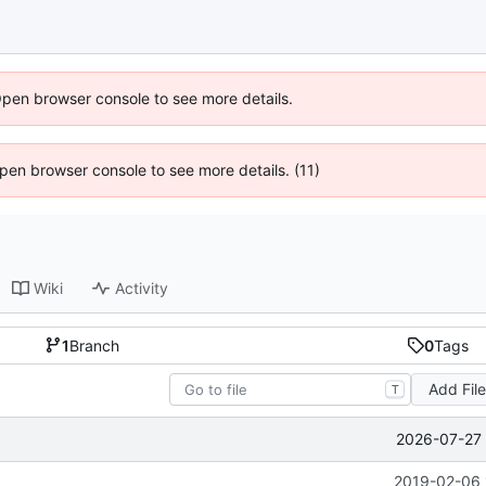
Open browser console to see more details.
 Open browser console to see more details. (11)
Wiki
Activity
1
Branch
0
Tags
Add Fil
T
2026-07-27 
2019-02-06 