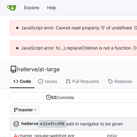
Explore
Help
JavaScript error: Cannot read property '0' of undefined. 
JavaScript error: h(...).replaceChildren is not a function.
hellerve
/
at-large
Code
Issues
Pull Requests
Releases
55
Commits
master
hellerve
add ki navigator to be given
e32e45cd98
charter_regular-webfont.eot
initial