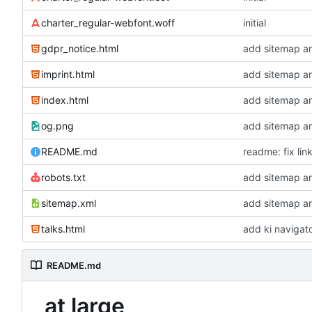
charter_regular-webfont.woff
initial
gdpr_notice.html
add sitemap a
imprint.html
add sitemap a
index.html
add sitemap a
og.png
add sitemap a
README.md
readme: fix lin
robots.txt
add sitemap a
sitemap.xml
add sitemap a
talks.html
add ki navigat
README.md
at large