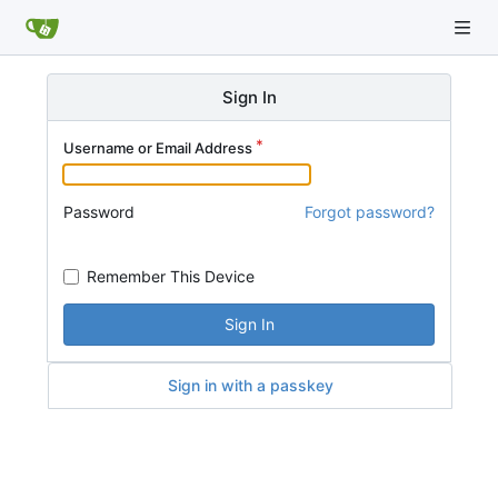
Sign In
Username or Email Address
Password
Forgot password?
Remember This Device
Sign In
Sign in with a passkey