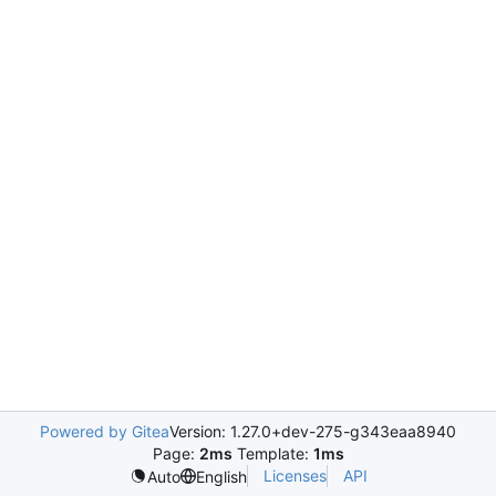
Powered by Gitea
Version: 1.27.0+dev-275-g343eaa8940
Page:
2ms
Template:
1ms
Licenses
API
Auto
English