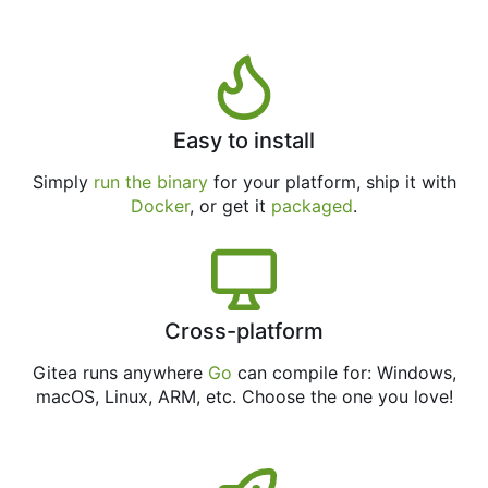
Easy to install
Simply
run the binary
for your platform, ship it with
Docker
, or get it
packaged
.
Cross-platform
Gitea runs anywhere
Go
can compile for: Windows,
macOS, Linux, ARM, etc. Choose the one you love!