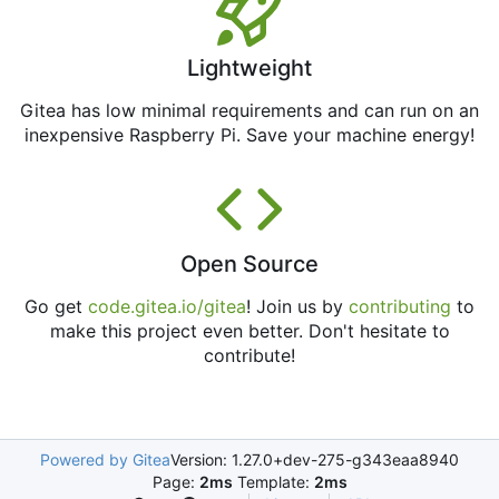
Lightweight
Gitea has low minimal requirements and can run on an
inexpensive Raspberry Pi. Save your machine energy!
Open Source
Go get
code.gitea.io/gitea
! Join us by
contributing
to
make this project even better. Don't hesitate to
contribute!
Powered by Gitea
Version: 1.27.0+dev-275-g343eaa8940
Page:
2ms
Template:
2ms