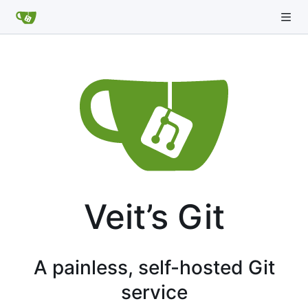
Veit’s Git
A painless, self-hosted Git
service