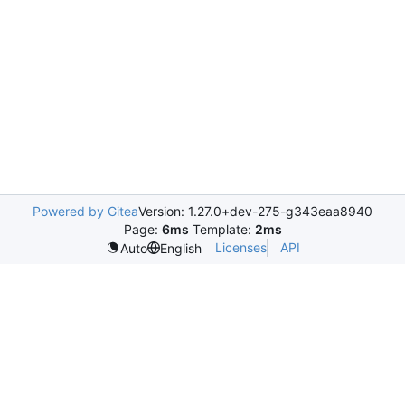
Powered by Gitea
Version: 1.27.0+dev-275-g343eaa8940
Page:
6ms
Template:
2ms
Licenses
API
Auto
English