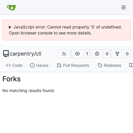
JavaScript error: Cannot read property '0' of undefined.
Open browser console to see more details.
carpentry
/
cli
1
0
0
Code
Issues
Pull Requests
Releases
Forks
No matching results found.