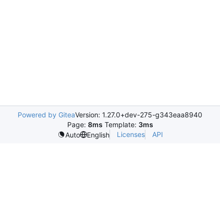
Powered by Gitea
Version: 1.27.0+dev-275-g343eaa8940
Page:
8ms
Template:
3ms
Licenses
API
Auto
English