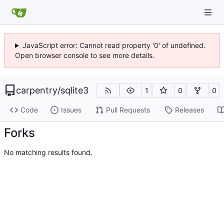
JavaScript error: Cannot read property '0' of undefined.
Open browser console to see more details.
carpentry
/
sqlite3
1
0
0
Code
Issues
Pull Requests
Releases
Forks
No matching results found.