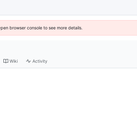
Open browser console to see more details.
Wiki
Activity