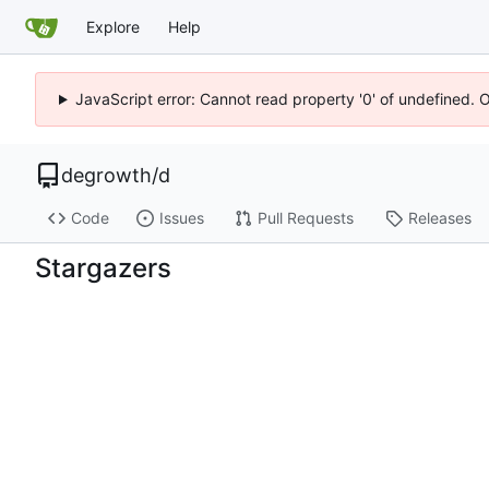
Explore
Help
JavaScript error: Cannot read property '0' of undefined. 
degrowth
/
d
Code
Issues
Pull Requests
Releases
Stargazers