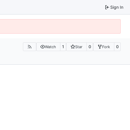
Sign In
1
0
0
Watch
Star
Fork