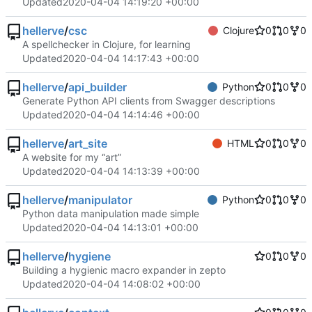
Updated
2020-04-04 14:19:20 +00:00
hellerve
/
csc
Clojure
0
0
0
A spellchecker in Clojure, for learning
Updated
2020-04-04 14:17:43 +00:00
hellerve
/
api_builder
Python
0
0
0
Generate Python API clients from Swagger descriptions
Updated
2020-04-04 14:14:46 +00:00
hellerve
/
art_site
HTML
0
0
0
A website for my “art”
Updated
2020-04-04 14:13:39 +00:00
hellerve
/
manipulator
Python
0
0
0
Python data manipulation made simple
Updated
2020-04-04 14:13:01 +00:00
hellerve
/
hygiene
0
0
0
Building a hygienic macro expander in zepto
Updated
2020-04-04 14:08:02 +00:00