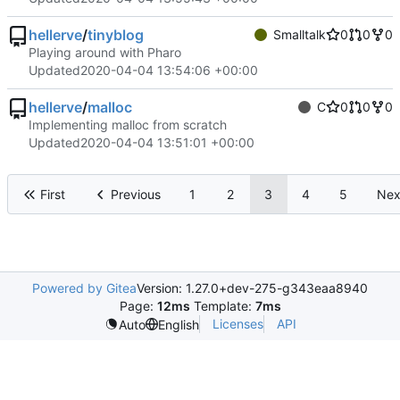
hellerve
/
tinyblog
Smalltalk
0
0
0
Playing around with Pharo
Updated
2020-04-04 13:54:06 +00:00
hellerve
/
malloc
C
0
0
0
Implementing malloc from scratch
Updated
2020-04-04 13:51:01 +00:00
First
Previous
1
2
3
4
5
Nex
Powered by Gitea
Version: 1.27.0+dev-275-g343eaa8940
Page:
12ms
Template:
7ms
Licenses
API
Auto
English