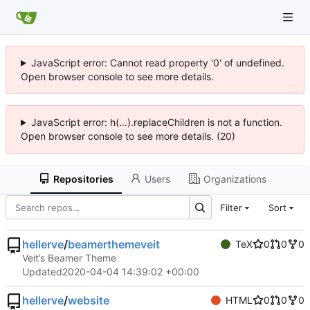
JavaScript error: Cannot read property '0' of undefined.
Open browser console to see more details.
JavaScript error: h(...).replaceChildren is not a function.
Open browser console to see more details. (20)
Repositories
Users
Organizations
Filter
Sort
hellerve
/
beamerthemeveit
TeX
0
0
0
Veit’s Beamer Theme
Updated
2020-04-04 14:39:02 +00:00
hellerve
/
website
HTML
0
0
0