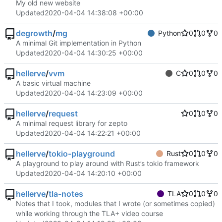
My old new website
Updated
2020-04-04 14:38:08 +00:00
degrowth
/
mg
Python
0
0
0
A minimal Git implementation in Python
Updated
2020-04-04 14:30:25 +00:00
hellerve
/
vvm
C
0
0
0
A basic virtual machine
Updated
2020-04-04 14:23:09 +00:00
hellerve
/
request
0
0
0
A minimal request library for zepto
Updated
2020-04-04 14:22:21 +00:00
hellerve
/
tokio-playground
Rust
0
0
0
A playground to play around with Rust’s tokio framework
Updated
2020-04-04 14:20:10 +00:00
hellerve
/
tla-notes
TLA
0
0
0
Notes that I took, modules that I wrote (or sometimes copied)
while working through the TLA+ video course