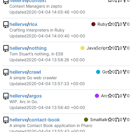
hellerve
/
context
0
0
0
Context Managers in zepto
Updated
2020-04-04 14:05:46 +00:00
hellerve
/
rlox
Ruby
0
0
0
Crafting Interpreters in Ruby
Updated
2020-04-04 14:00:40 +00:00
hellerve
/
nothing
JavaScript
0
0
0
Tom Stuart’s nothing, in ES6
Updated
2020-04-04 13:58:26 +00:00
hellerve
/
crawl
Go
0
0
0
A simple Go web crawler
Updated
2020-04-04 13:57:33 +00:00
hellerve
/
argos
Arc
0
0
0
WIP. Arc in Go.
Updated
2020-04-04 13:56:40 +00:00
hellerve
/
contact-book
Smalltalk
0
0
0
A simple Contact Book application in Pharo
Updated
2020-04-04 13:55:43 +00:00