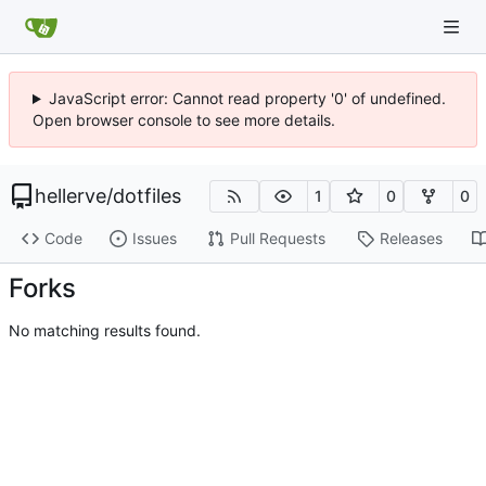
JavaScript error: Cannot read property '0' of undefined.
Open browser console to see more details.
hellerve
/
dotfiles
1
0
0
Code
Issues
Pull Requests
Releases
Forks
No matching results found.