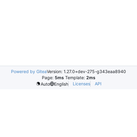
Powered by Gitea
Version: 1.27.0+dev-275-g343eaa8940
Page:
5ms
Template:
2ms
Licenses
API
Auto
English