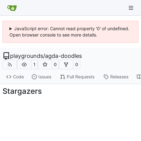
JavaScript error: Cannot read property '0' of undefined.
Open browser console to see more details.
playgrounds
/
agda-doodles
1
0
0
Code
Issues
Pull Requests
Releases
Stargazers