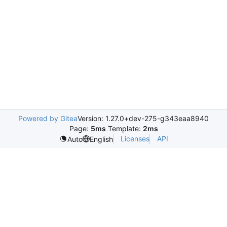
Powered by Gitea
Version: 1.27.0+dev-275-g343eaa8940
Page:
5ms
Template:
2ms
Licenses
API
Auto
English