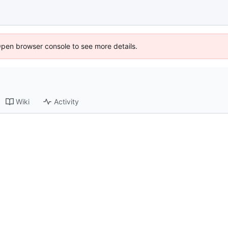
Open browser console to see more details.
Wiki
Activity