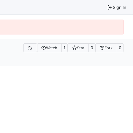
Sign In
1
0
0
Watch
Star
Fork