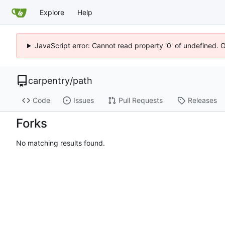
Explore
Help
JavaScript error: Cannot read property '0' of undefined. 
carpentry
/
path
Code
Issues
Pull Requests
Releases
Forks
No matching results found.