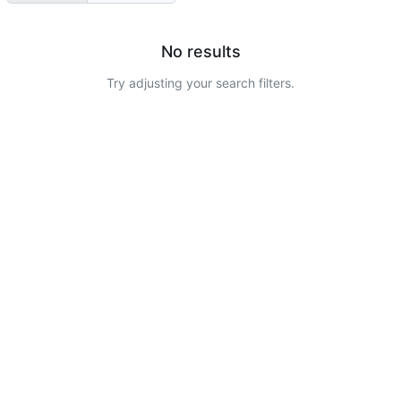
No results
Try adjusting your search filters.