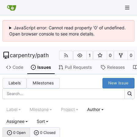
JavaScript error: Cannot read property '0' of undefined.
Open browser console to see more details.
carpentry
/
path
1
0
0
Code
Issues
Pull Requests
Releases
Labels
Milestones
New Issue
Label
Milestone
Project
Author
Assignee
Sort
0 Open
0 Closed