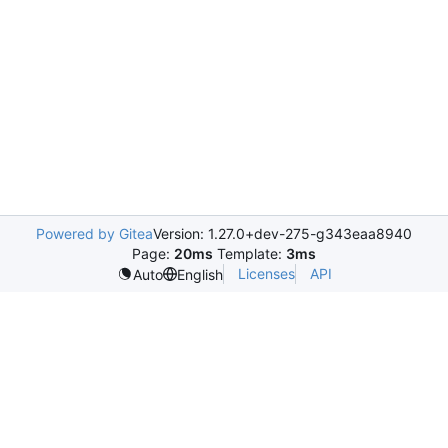
Powered by Gitea
Version: 1.27.0+dev-275-g343eaa8940
Page:
20ms
Template:
3ms
Licenses
API
Auto
English