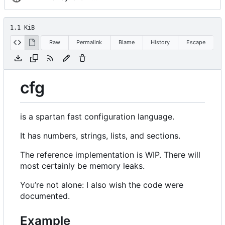
1.1 KiB
Raw
Permalink
Blame
History
Escape
cfg
is a spartan fast configuration language.
It has numbers, strings, lists, and sections.
The reference implementation is WIP. There will
most certainly be memory leaks.
You
’
re not alone: I also wish the code were
documented.
Example