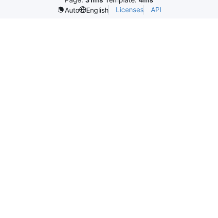
Licenses
API
Auto
English