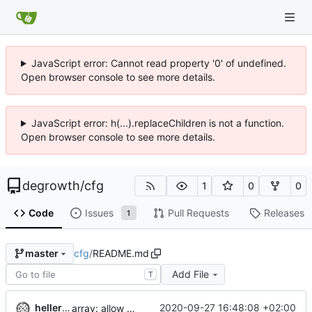
JavaScript error: Cannot read property '0' of undefined.
Open browser console to see more details.
JavaScript error: h(...).replaceChildren is not a function.
Open browser console to see more details.
degrowth
/
cfg
1
0
0
Code
Issues
Pull Requests
Releases
1
cfg
/
README.md
master
Add File
T
hellerve
2020-09-27 16:48:08 +02:00
array: allow omitting space after array dash when linebreak follows