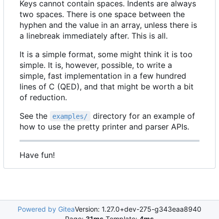
Keys cannot contain spaces. Indents are always
two spaces. There is one space between the
hyphen and the value in an array, unless there is
a linebreak immediately after. This is all.
It is a simple format, some might think it is too
simple. It is, however, possible, to write a
simple, fast implementation in a few hundred
lines of C (QED), and that might be worth a bit
of reduction.
See the
directory for an example of
examples/
how to use the pretty printer and parser APIs.
Have fun!
Powered by Gitea
Version: 1.27.0+dev-275-g343eaa8940
Page:
31ms
Template:
4ms