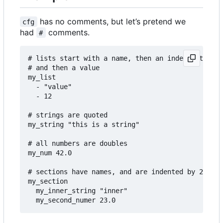
has no comments, but let
’
s pretend we
cfg
had
comments.
#
# lists start with a name, then an indent, then a
# and then a value

my_list

  - "value"

  - 12

# strings are quoted

my_string "this is a string"

# all numbers are doubles

my_num 42.0

# sections have names, and are indented by 2

my_section

  my_inner_string "inner"
