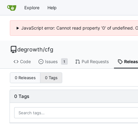
Explore
Help
JavaScript error: Cannot read property '0' of undefined. 
degrowth
/
cfg
Code
Issues
Pull Requests
Relea
1
0 Releases
0 Tags
0 Tags