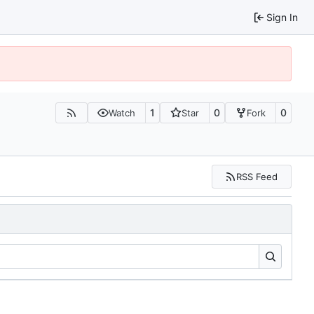
Sign In
1
0
0
Watch
Star
Fork
RSS Feed