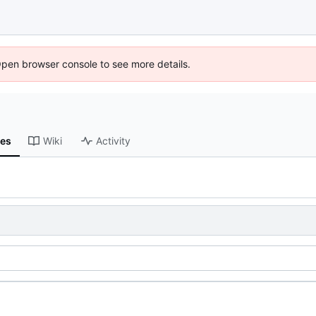
Open browser console to see more details.
ses
Wiki
Activity