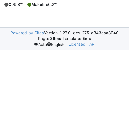
C
99.8%
Makefile
0.2%
Powered by Gitea
Version: 1.27.0+dev-275-g343eaa8940
Page:
39ms
Template:
5ms
Licenses
API
Auto
English