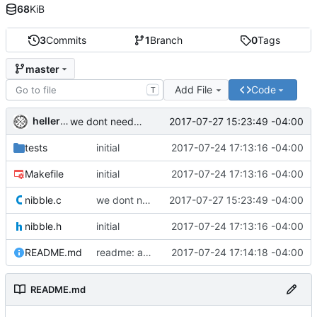
68
KiB
3
Commits
1
Branch
0
Tags
master
Add File
Code
T
hellerve
2017-07-27 15:23:49 -04:00
we dont need to mask if we're going to shift anyway
tests
initial
2017-07-24 17:13:16 -04:00
Makefile
initial
2017-07-24 17:13:16 -04:00
nibble.c
we dont need to mask if we're going to shift anyway
2017-07-27 15:23:49 -04:00
nibble.h
initial
2017-07-24 17:13:16 -04:00
README.md
readme: added naming info
2017-07-24 17:14:18 -04:00
README.md