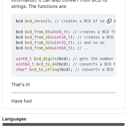
information. It can also convert from BCD to
strings. The functions are:
bcd
bcd_zeros
();
bcd
bcd_from_8
(
uint8_t
);
bcd
bcd_from_16
(
uint16_t
);
bcd
bcd_from_32
(
uint32_t
);
bcd
bcd_from_64
(
uint64_t
);
uint8_t
bcd_digits
(
bcd
);
uint64_t
bcd_to_64
(
bcd
);
char
*
bcd_to_string
(
bcd
);
That's it!
Have fun!
Languages