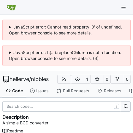
JavaScript error: Cannot read property '0' of undefined.
Open browser console to see more details.
JavaScript error: h(...).replaceChildren is not a function.
Open browser console to see more details. (6)
hellerve
/
nibbles
1
0
0
Code
Issues
Pull Requests
Releases
S
Description
A simple BCD converter
Readme