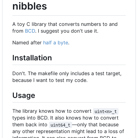
nibbles
A toy C library that converts numbers to and
from
BCD
. I suggest you don't use it.
Named after
half a byte
.
Installation
Don't. The makefile only includes a test target,
because I want to test my code.
Usage
The library knows how to convert
uint<n>_t
types into BCD. It also knows how to convert
them back into
—only that because
uint64_t
any other representation might lead to a loss of