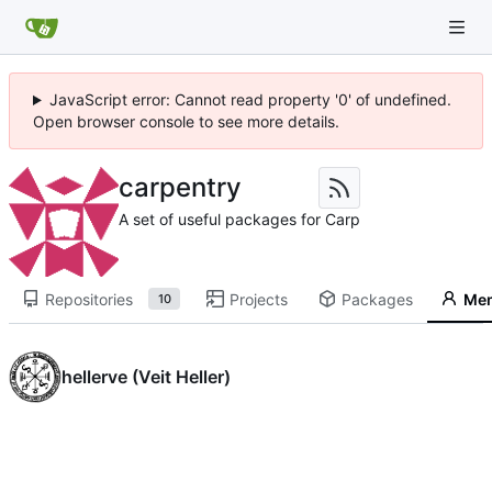
JavaScript error: Cannot read property '0' of undefined.
Open browser console to see more details.
carpentry
A set of useful packages for Carp
Repositories
Projects
Packages
Me
10
hellerve (Veit Heller)