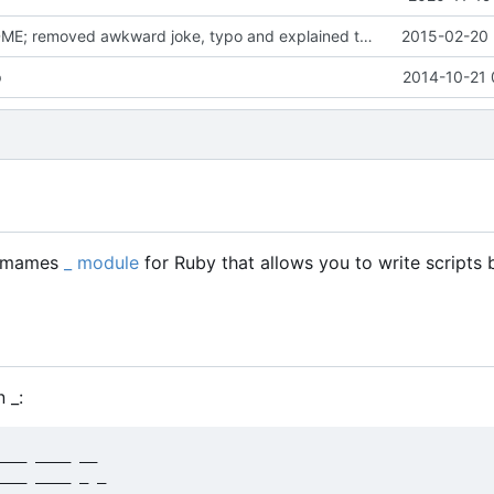
Updated README; removed awkward joke, typo and explained the last part a bit
2015-02-20 
p
2014-10-21 
of mames
_ module
for Ruby that allows you to write scripts 
 _:
___ ____ __

___ ____ _ _
