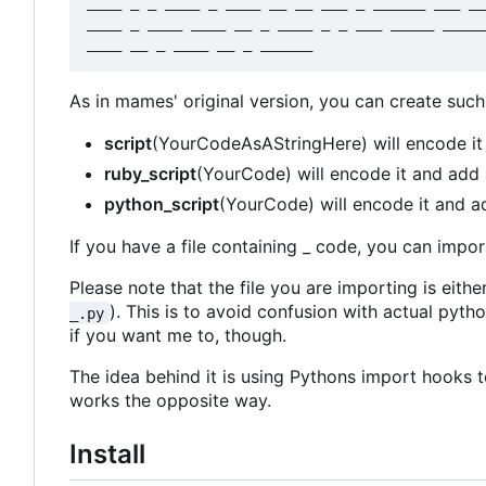
____ _ _ ____ _ ____ __ __ ___ _ ______ ___ __
____ _ ____ ____ __ _ ____ _ _ ___ _____ _____
As in mames' original version, you can create suc
script
(YourCodeAsAStringHere) will encode it
ruby_script
(YourCode) will encode it and add 
python_script
(YourCode) will encode it and a
If you have a file containing _ code, you can import
Please note that the file you are importing is eith
). This is to avoid confusion with actual pyt
_.py
if you want me to, though.
The idea behind it is using Pythons import hooks to
works the opposite way.
Install