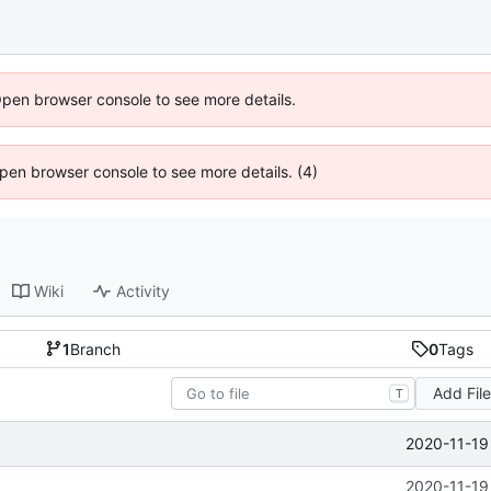
Open browser console to see more details.
 Open browser console to see more details. (4)
Wiki
Activity
1
Branch
0
Tags
Add Fil
T
2020-11-19
2020-11-19