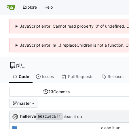
Explore
Help
JavaScript error: Cannot read property '0' of undefined. 
JavaScript error: h(...).replaceChildren is not a function.
pl
/
_
Code
Issues
Pull Requests
Releases
23
Commits
master
hellerve
clean it up
6632a02bf4
_
clean it up