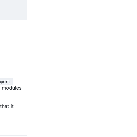
mport 
on modules,
that it