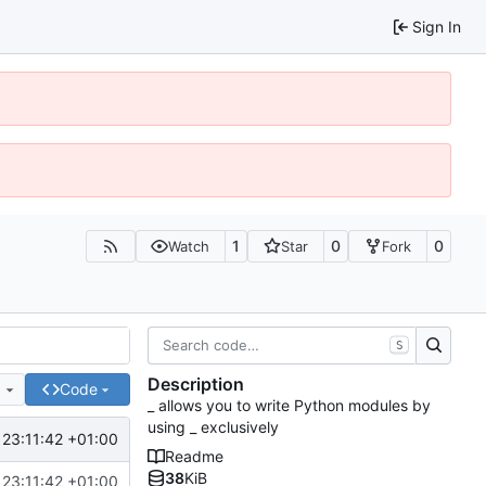
Sign In
1
0
0
Watch
Star
Fork
S
Description
e
Code
_ allows you to write Python modules by
using _ exclusively
 23:11:42 +01:00
Readme
38
KiB
 23:11:42 +01:00