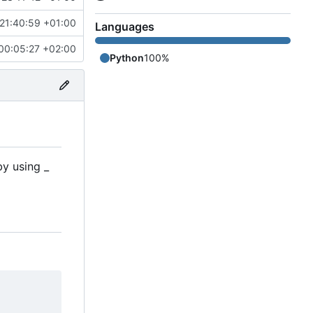
21:40:59 +01:00
Languages
00:05:27 +02:00
Python
100%
by using _