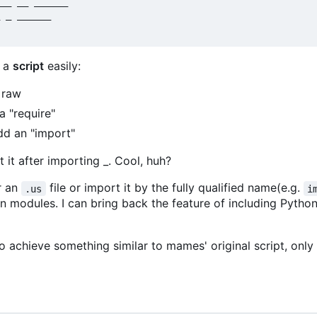
__ __ ______

 _ ______

h a
script
easily:
 raw
a "require"
dd an "import"
 it after importing _. Cool, huh?
er an
file or import it by the fully qualified name(e.g.
.us
i
hon modules. I can bring back the feature of including Pyth
 achieve something similar to mames' original script, only 