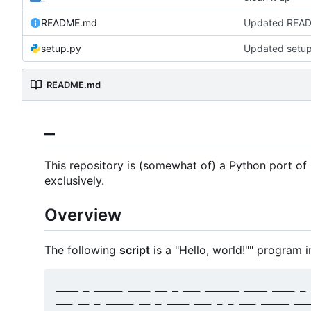
README.md
setup.py
Updated setu
README.md
_
This repository is (somewhat of) a Python port 
exclusively.
Overview
The following
script
is a "Hello, world!"" program in
____ _ _____ ____ __ _ ___ ______ ____ ____ _ 
___ __ _ _____ __ _ ____ ___ _ _ ___ _____ ___